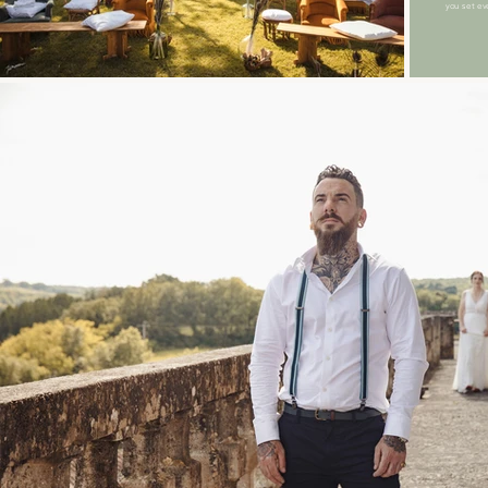
you set ev