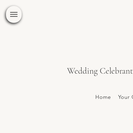
Wedding Celebrant 
Home
Your 
Hipster inspiration at C