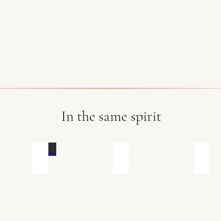
a Andrieu, Gourmet'S
|
Make Up Artist : Shéron Taill
e : Laura Bridelance, Ecrin de Gourmandises
|
Event
quette
|
Location: Alix et Jean de Nadaillac, Châtea
iciant
|
Wedding rings: Leslie Bohn, Bijouterie Azara
oom's suit : Alexandre Grignon, Le Duplex
In the same spirit
Friendship
Hipster
On t