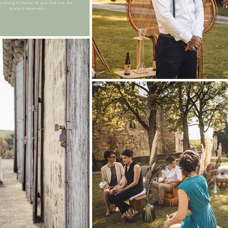
erything in motion to give that love the
space it deserved.