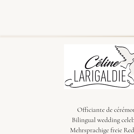
Officiante de cérémo
Bilingual wedding cele
Mehrsprachige freie Re