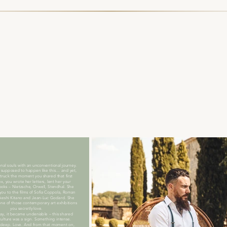
tment ceremony in honour of Myriam and Alexandre. For 
g with them to the sounds of the words and music the
 begin with, Myriam, Alex, let's go back in time, two
nal souls with an unconventional journey.
 supposed to happen like this… and yet,
struck the moment you shared that first
x, you wrote her letters, lent her your
ooks – Nietzsche, Orwell, Stendhal. She
you to the films of Sofia Coppola, Roman
akeshi Kitano and Jean-Luc Godard. She
one of those contemporary art exhibitions
you secretly love.
y, it became undeniable – this shared
 culture was a sign. Something intense.
deep. Love. And from that moment on,