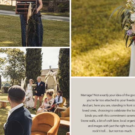
Marriage? Not exactly your idea of the goo
you’re far too attached to your freed
And yet, here you are, standing in front o
loved ones, choosing to celebrate the lov
binds you with this commitment cerem
Stone walls, a bit of craft beer, local organ
and images with just the right touch 
rock’n’roll… but not too much.