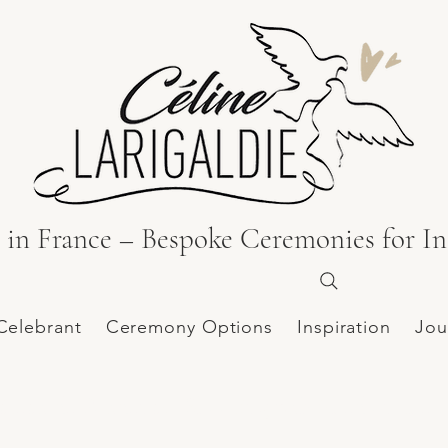
in France – Bespoke Ceremonies for In
Celebrant
Ceremony Options
Inspiration
Jou
hâteau de Poudenas | Shooting published on the 