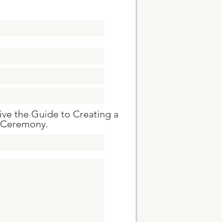
eive the Guide to Creating a
 Ceremony.