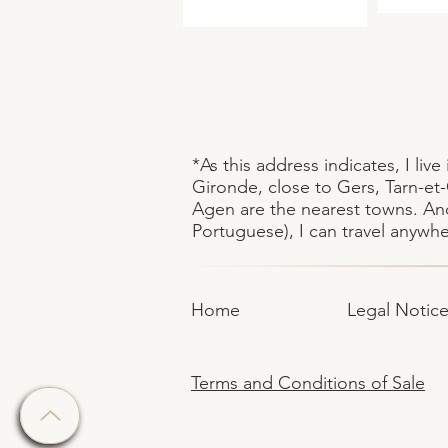
*As this address indicates, I l
Gironde, close to Gers, Tarn-e
Agen are the nearest towns. And
Portuguese), I can travel anywh
Home
Legal Notic
Terms and Conditions of Sale