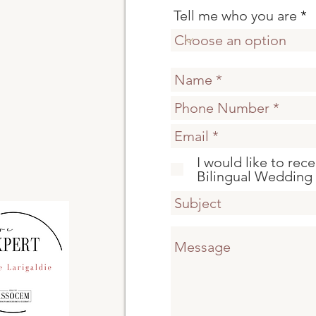
Tell me who you are
I would like to rec
Bilingual Wedding