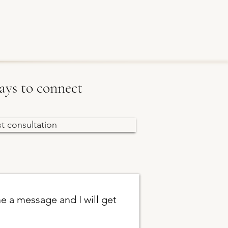
ys to connect
st consultation
e a message and I will get