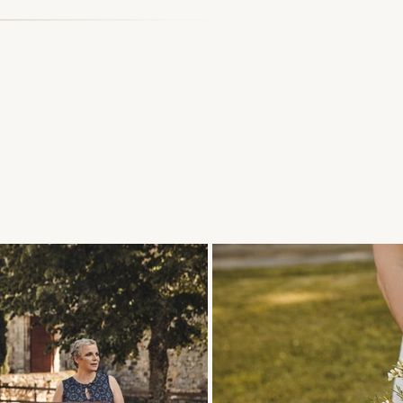
the next hour, we'll be taking a
y've chosen to share this unique
 years back, to remember how you