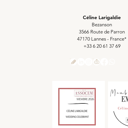
Céline Larigaldie
Bezanson
3566 Route de Parron
47170 Lannes - France*
+33 6 20 61 37 69