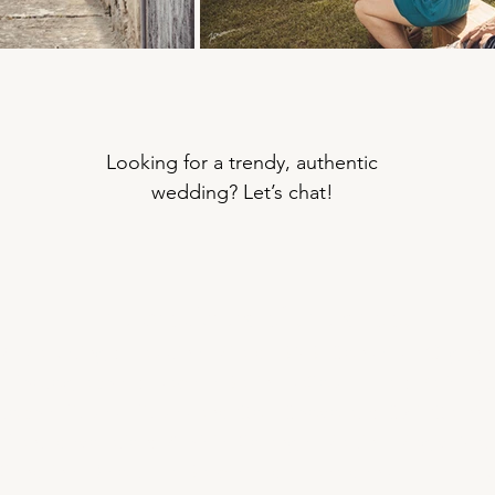
Looking for a trendy, authentic
wedding? Let’s chat!
The providers of the shoot
 Marketing : Faustine Milard, BNB Conseils
| Organis
|
Photographer : Isabelle Bazin, IsaSouri
|
Hair: Valérie 
stophe Piques, Piques and Go
|
Chocolate: Cyril Garnier
Plant decoration: Amélie Solange Martin, Magic Nat
Sandrine Delort, La Barbière de Lavardens
|
Firewor