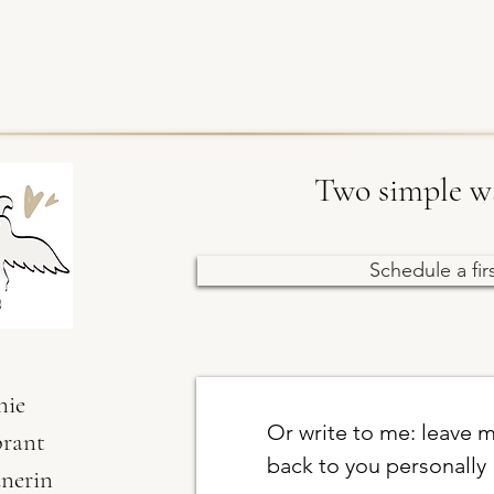
Two simple wa
Schedule a fir
nie
Or write to me: leave m
brant
back to you personally
dnerin