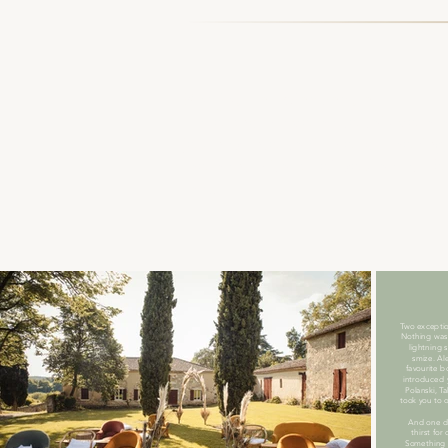
Bonjour et bienvenue!
Hello and welcome to this commi
journey into their world, movin
moment with all of you here. To
met.
Two exceptio
Nothing was
lightning 
smize. Ale
favourite b
introduced 
Polanski, T
took you to 
And one da
thirst for
Something 