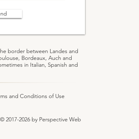
end
on the border between Landes and
Toulouse, Bordeaux, Auch and
metimes in Italian, Spanish and
rms and Conditions of Use
© 2017-2026 by Perspective Web