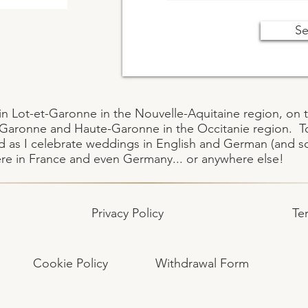
S
ive in Lot-et-Garonne in the Nouvelle-Aquitaine region, 
t-Garonne and Haute-Garonne in the Occitanie region. 
 as I celebrate weddings in English and German (and so
ere in France and even Germany... or anywhere else!
e
Privacy Policy
Te
Cookie Policy
Withdrawal Form