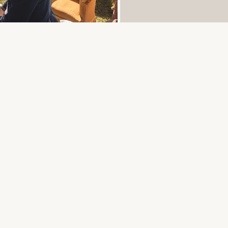
ation & Wedding planner : Julie
Chouillet
|
Drinks: Martin Lanxade,
, Patisserie Garnier
|
Videomaker:
ure |
Music: Carine Dos Santos,
ks entertainment: Jérémy Canto
|