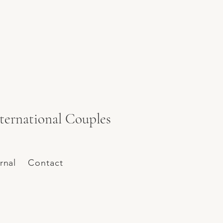
ternational Couples
rnal
Contact
French Wedding Style blog