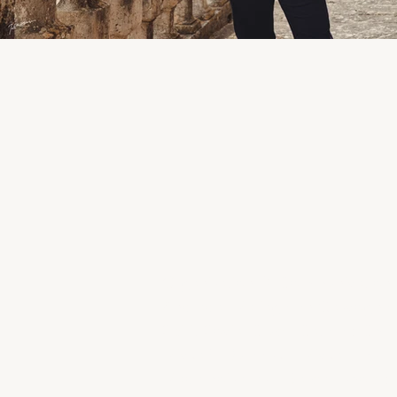
Organisation & Communication /
Andrada, Mariage en Gascogne 
Spirit Social Club
|
Caterer: Chri
Mickaël Dulewski, MickaFilms
| 
Mademoiselles
|
Barber shop : 