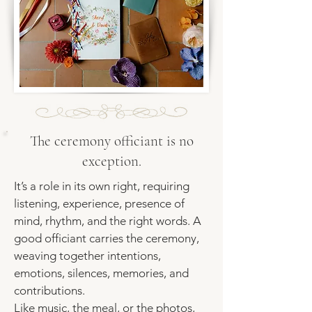
The ceremony officiant is no
exception.
It’s a role in its own right, requiring
listening, experience, presence of
mind, rhythm, and the right words. A
good officiant carries the ceremony,
weaving together intentions,
emotions, silences, memories, and
contributions.
Like music, the meal, or the photos,