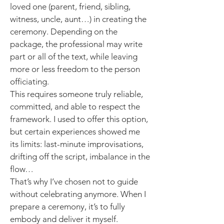
loved one (parent, friend, sibling,
witness, uncle, aunt…) in creating the
ceremony. Depending on the
package, the professional may write
part or all of the text, while leaving
more or less freedom to the person
officiating.
This requires someone truly reliable,
committed, and able to respect the
framework. I used to offer this option,
but certain experiences showed me
its limits: last-minute improvisations,
drifting off the script, imbalance in the
flow…
That’s why I’ve chosen not to guide
without celebrating anymore. When I
prepare a ceremony, it’s to fully
embody and deliver it myself.