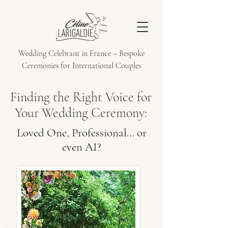
Wedding Celebrant in France – Bespoke
Ceremonies for International Couples
Finding the Right Voice for
Your Wedding Ceremony:
Loved One, Professional… or
even AI?