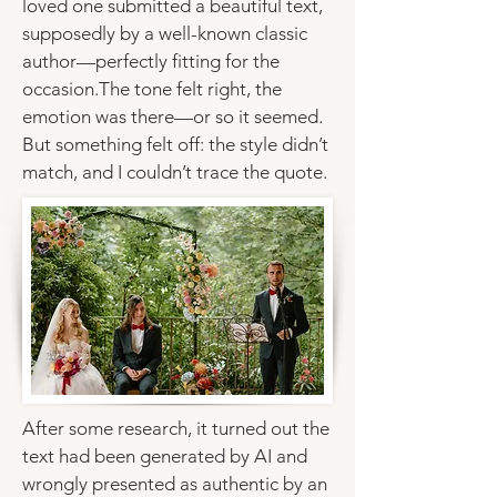
loved one submitted a beautiful text,
supposedly by a well-known classic
author—perfectly fitting for the
occasion.The tone felt right, the
emotion was there—or so it seemed.
But something felt off: the style didn’t
match, and I couldn’t trace the quote.
After some research, it turned out the
text had been generated by AI and
wrongly presented as authentic by an