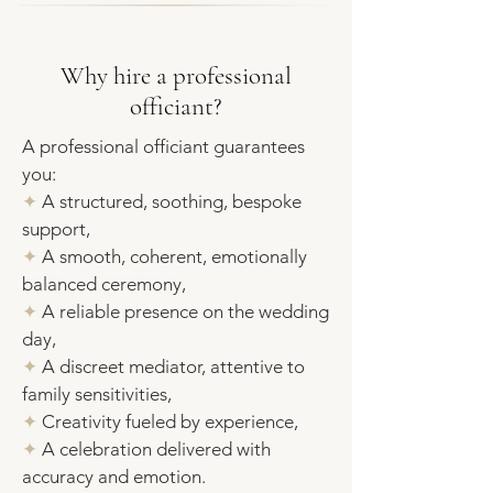
Why hire a professional
officiant?
A professional officiant guarantees
you:
✦
A structured, soothing, bespoke
support,
✦
A smooth, coherent, emotionally
balanced ceremony,
✦
A reliable presence on the wedding
day,
✦
A discreet mediator, attentive to
family sensitivities,
✦
Creativity fueled by experience
,
✦
A celebration delivered with
accuracy and emotion.