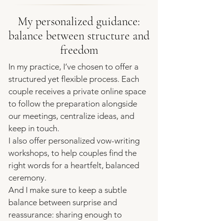
My personalized guidance:
balance between structure and
freedom
In my practice, I’ve chosen to offer a
structured yet flexible process. Each
couple receives a private online space
to follow the preparation alongside
our meetings, centralize ideas, and
keep in touch.
I also offer
personalized vow-writing
workshops
, to help couples find the
right words for a heartfelt, balanced
ceremony.
And I make sure to keep a subtle
balance between surprise and
reassurance: sharing enough to