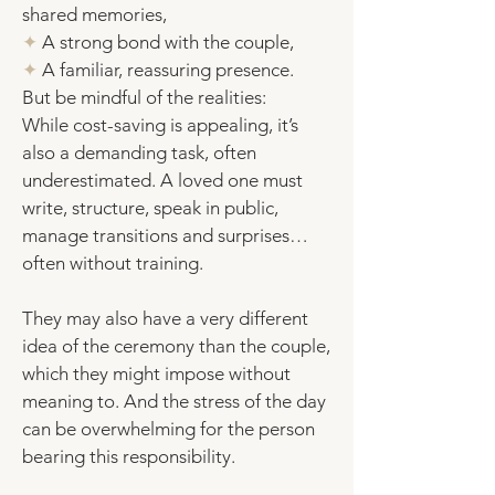
shared memories,
✦
A strong bond with the couple,
✦
A familiar, reassuring presence.
But be mindful of the realities:
While cost-saving is appealing, it’s
also a demanding task, often
underestimated. A loved one must
write, structure, speak in public,
manage transitions and surprises…
often without training.
They may also have a very different
idea of the ceremony than the couple,
which they might impose without
meaning to. And the stress of the day
can be overwhelming for the person
bearing this responsibility.