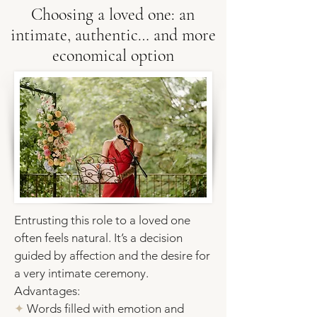
Choosing a loved one: an
intimate, authentic… and more
economical option
Entrusting this role to a loved one
often feels natural. It’s a decision
guided by affection and the desire for
a very intimate ceremony.
Advantages:
✦
Words filled with emotion and