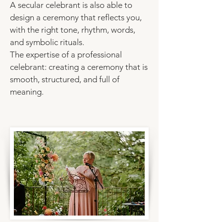
A secular celebrant is also able to
design a ceremony that reflects you,
with the right tone, rhythm, words,
and
symbolic rituals.
The expertise of a professional
celebrant: creating a ceremony that is
smooth, structured, and full of
meaning.