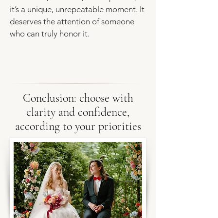
it’s a unique, unrepeatable moment. It
deserves the attention of someone
who can truly honor it.
Conclusion: choose with
clarity and confidence,
according to your priorities