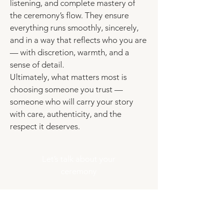
listening, and complete mastery of
the ceremony’s flow. They ensure
everything runs smoothly, sincerely,
and in a way that reflects who you are
— with discretion, warmth, and a
sense of detail.
Ultimately, what matters most is
choosing someone you trust —
someone who will carry your story
with care, authenticity, and the
respect it deserves.
Let’s talk about your
ceremony
Frequently asked