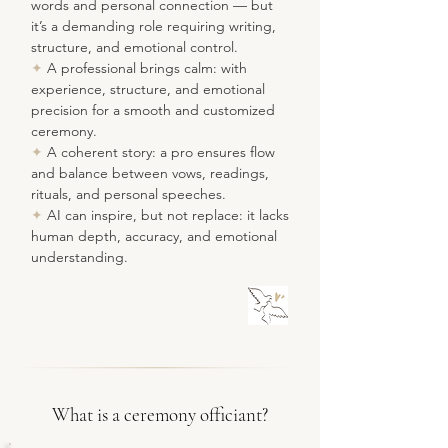
words and personal connection — but
it’s a demanding role requiring writing,
structure, and emotional control.
✦
A professional brings calm: with
experience, structure, and emotional
precision for a smooth and customized
ceremony.
✦
A coherent story: a pro ensures flow
and balance between vows, readings,
rituals, and personal speeches.
✦
AI can inspire, but not replace: it lacks
human depth, accuracy, and emotional
understanding.
What is a ceremony officiant?