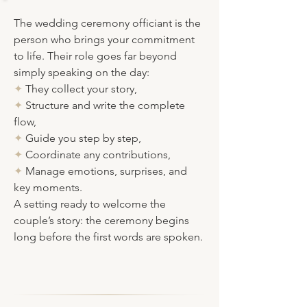
The wedding ceremony officiant
is the
person who brings your commitment
to life. Their role goes far beyond
simply speaking on the day:
✦
They collect your story,
✦
Structure
and write the complete
flow,
✦
Guide you step by step
,
✦
Coordinate any contributions,
✦
Manage emotions, surprises, and
key moments.
A setting ready to welcome the
couple’s story: the ceremony begins
long before the first words are spoken.