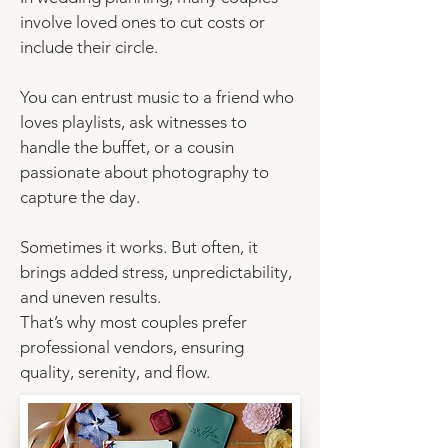
involve loved ones to cut costs or
include their circle.
You can
entrust music to a friend who
loves playlists
, ask witnesses to
handle the buffet, or a cousin
passionate about photography to
capture the day.
Sometimes it works. But often, it
brings added stress, unpredictability,
and uneven results.
That’s why most couples prefer
professional vendors, ensuring
quality, serenity, and flow.