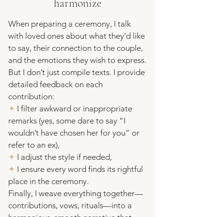
harmonize
When preparing a ceremony, I talk
with loved ones about what they’d like
to say, their connection to the couple,
and the emotions they wish to express.
But I don’t just compile texts. I provide
detailed feedback on each
contribution:
✦
I filter awkward or inappropriate
remarks (yes, some dare to say “I
wouldn’t have chosen her for you” or
refer to an ex),
✦
I adjust the style if needed,
✦
I ensure every word finds its rightful
place in the ceremony.
​Finally, I weave everything together—
contributions, vows,
rituals
—into a