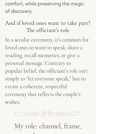
comfort, while preserving the magic
of discovery.
And if loved ones want to take part?
The officiant’s role
In a secular ceremony, it’s common for
loved ones to want to speak, share a
reading, recall memories, or give a
personal message. Contrary to
popular belief, the officiant’s role isn’t
simply to “let everyone speak,” but to
create a coherent, respectful
ceremony that reflects the couple’s
wishes.
My role: channel, frame,