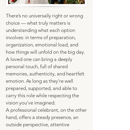
There’s no universally right or wrong
choice — what truly matters is
understanding what each option
involves: in terms of
preparation
,
organization, emotional load, and
how things will unfold on the big day.
A loved one can bring a deeply
personal touch, full of shared
memories, authenticity, and heartfelt
emotion. As long as they’re well
prepared, supported, and able to
carry this role while respecting the
vision you’ve imagined.
A professional celebrant
, on the other
hand, offers a steady presence, an
outside perspective, attentive