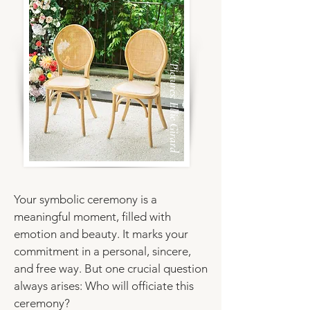
Pictures: Ellie Girard
Your symbolic ceremony
is a
meaningful moment, filled with
emotion and beauty. It marks your
commitment in a personal, sincere,
and free way. But one crucial question
always arises: Who will officiate this
ceremony?