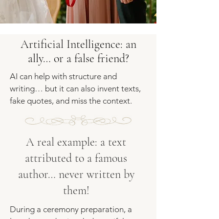
Artificial Intelligence: an
ally… or a false friend?
AI can help with structure and
writing… but it can also invent texts,
fake quotes, and miss the context.
A real example: a text
attributed to a famous
author… never written by
them!
During a ceremony preparation, a