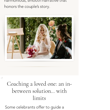
harmonious, smooth narrative that
honors the couple’s story.
Coaching a loved one: an in-
between solution… with
limits
​Some celebrants offer to guide a