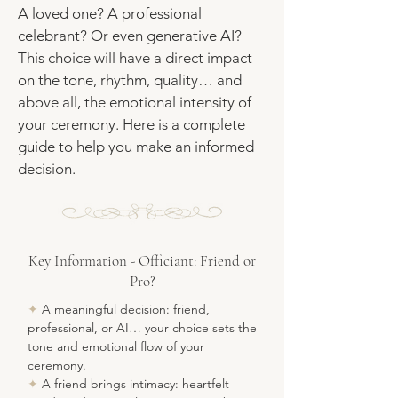
A loved one? A professional
celebrant? Or even generative AI?
This choice will have a direct impact
on the tone, rhythm, quality… and
above all, the emotional intensity of
your ceremony. Here is a complete
guide to help you make an informed
decision.
Key Information - Officiant: Friend or
Pro?
✦
A meaningful decision: friend,
professional, or AI… your choice sets the
tone and emotional flow of your
ceremony.
✦
A friend brings intimacy: heartfelt