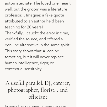
automated site. The loved one meant
well, but the groom was a literature
professor… Imagine: a fake quote
attributed to an author he’d been
teaching for 20 years!
Thankfully, I caught the error in time,
verified the source, and offered a
genuine alternative in the same spirit.
This story shows that AI can be
tempting, but it will never replace
human intelligence, rigor, or
contextual sensitivity.
A useful parallel: DJ, caterer,
photographer, florist… and
officiant
In wedding planning, many couples